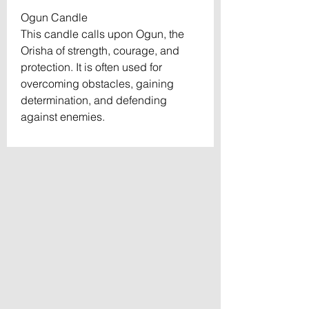
Ogun Candle
This candle calls upon Ogun, the
Orisha of strength, courage, and
protection. It is often used for
overcoming obstacles, gaining
determination, and defending
against enemies.