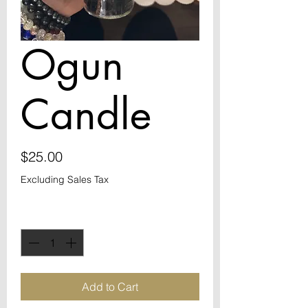
Ogun
Candle
Price
$25.00
Excluding Sales Tax
Quantity
*
Add to Cart