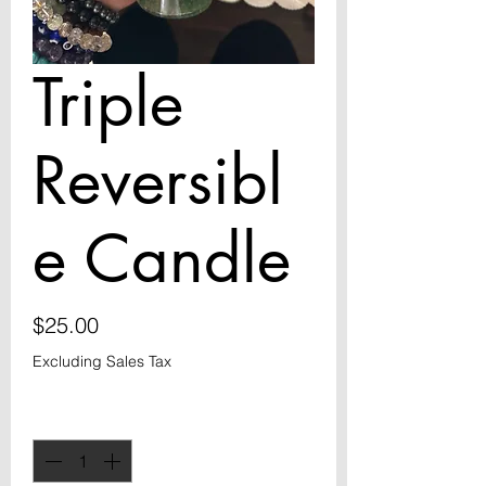
Triple
Reversibl
e Candle
Price
$25.00
Excluding Sales Tax
Quantity
*