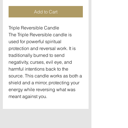
Add to Cart
Triple Reversible Candle
The Triple Reversible candle is
used for powerful spiritual
protection and reversal work. It is
traditionally burned to send
negativity, curses, evil eye, and
harmful intentions back to the
source. This candle works as both a
shield and a mirror, protecting your
energy while reversing what was
meant against you.