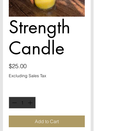
Strength
Candle
Price
$25.00
Excluding Sales Tax
Quantity
*
Add to Cart