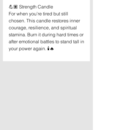
💪🏽 Strength Candle
For when you’re tired but still
chosen. This candle restores inner
courage, resilience, and spiritual
stamina. Burn it during hard times or
after emotional battles to stand tall in
your power again. 🕯️🔥