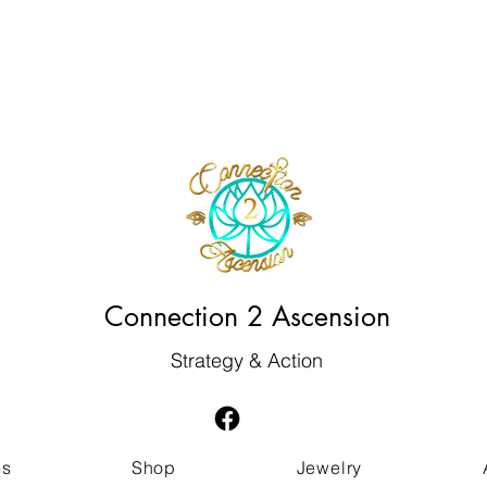
Connection 2 Ascension
Strategy & Action
es
Shop
Jewelry