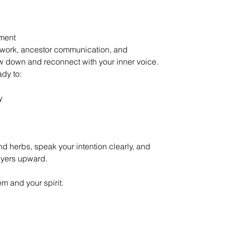
nment
r work, ancestor communication, and
 down and reconnect with your inner voice.
dy to:
y
nd herbs, speak your intention clearly, and
rayers upward.
em and your spirit.