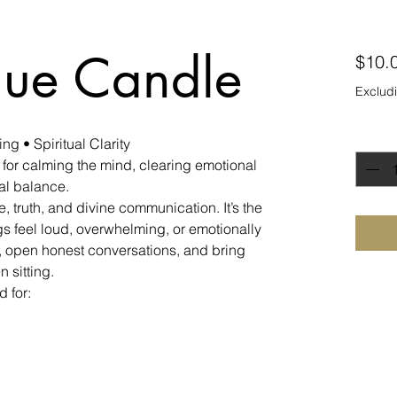
lue Candle
$10.
Excludi
Quanti
g • Spiritual Clarity
 for calming the mind, clearing emotional
ual balance.
, truth, and divine communication. It’s the
s feel loud, overwhelming, or emotionally
n, open honest conversations, and bring
 sitting.
 for: