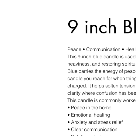
9 inch B
Peace • Communication • Healin
This 9-inch blue candle is used
heaviness, and restoring spirit
Blue carries the energy of peace
candle you reach for when thing
charged. It helps soften tensio
clarity where confusion has been
This candle is commonly worked
• Peace in the home
• Emotional healing
• Anxiety and stress relief
• Clear communication