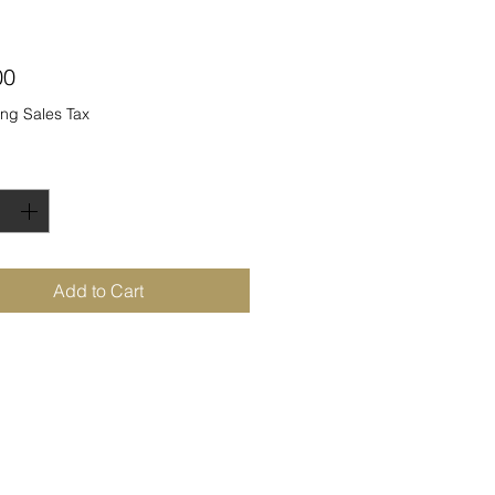
Price
00
ng Sales Tax
ty
*
Add to Cart