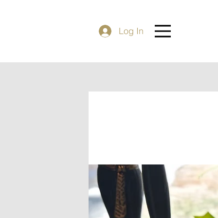
Log In