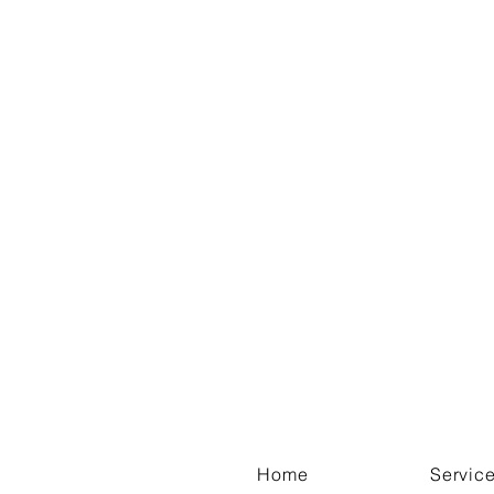
Home
Servic