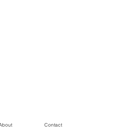
About
Contact