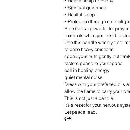
• Relationship harmony
• Spiritual guidance
• Restful sleep
• Protection through calm alig
Blue is also powerful for praye
moments when you need to slow
Use this candle when you’re rea
release heavy emotions
speak your truth gently but firml
restore peace to your space
call in healing energy
quiet mental noise
Dress with your preferred oils a
allow the flame to carry your p
This is not just a candle.
It’s a reset for your nervous syst
Let peace lead.
🕯️💙