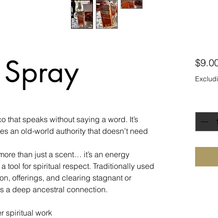
 Spray
$9.0
Excludi
Quanti
 that speaks without saying a word. It’s
ies an old-world authority that doesn’t need
ore than just a scent… it’s an energy
a tool for spiritual respect. Traditionally used
tion, offerings, and clearing stagnant or
s a deep ancestral connection.
r spiritual work