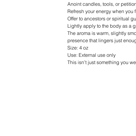
Anoint candles, tools, or petiti
Refresh your energy when you f
Offer to ancestors or spiritual 
Lightly apply to the body as a
The aroma is warm, slightly sm
presence that lingers just enou
Size: 4 oz
Use: External use only
This isn’t just something you we