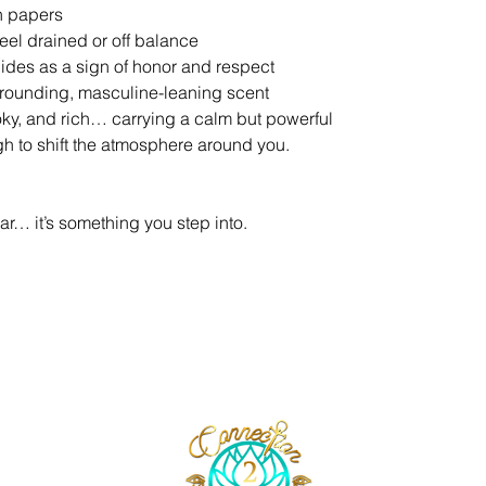
on papers
eel drained or off balance
guides as a sign of honor and respect
 grounding, masculine-leaning scent
oky, and rich… carrying a calm but powerful
gh to shift the atmosphere around you.
ar… it’s something you step into.