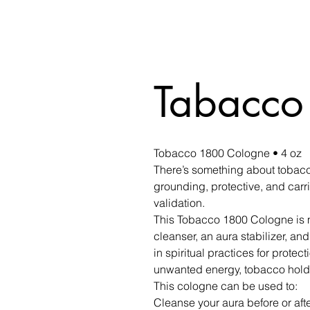
Tabacco
Tobacco 1800 Cologne • 4 oz
There’s something about tobacco
grounding, protective, and carr
validation.
This Tobacco 1800 Cologne is m
cleanser, an aura stabilizer, and 
in spiritual practices for protec
unwanted energy, tobacco hold
This cologne can be used to:
Cleanse your aura before or afte