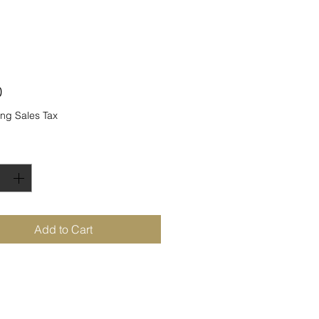
Price
0
ng Sales Tax
ty
*
Add to Cart