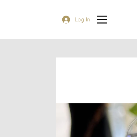
Log In