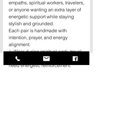
empaths, spiritual workers, travelers,
or anyone wanting an extra layer of
energetic support while staying
stylish and grounded.
Each pair is handmade with
intention, prayer, and energy
alignment.
✨ Wear during spiritual work, travel,
crowded spaces, or whenever you
need energetic reinforcement.
✨ Every pair may slightly vary,
making each set unique and one of
a kind.