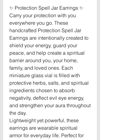
✨ Protection Spell Jar Earrings ✨
Carry your protection with you
everywhere you go. These
handcrafted Protection Spell Jar
Earrings are intentionally created to
shield your energy, guard your
peace, and help create a spiritual
barrier around you, your home,
family, and loved ones. Each
miniature glass vial is filled with
protective herbs, salts, and spiritual
ingredients chosen to absorb
negativity, deflect evil eye energy,
and strengthen your aura throughout
the day.
Lightweight yet powerful, these
earrings are wearable spiritual
armor for everyday life. Perfect for