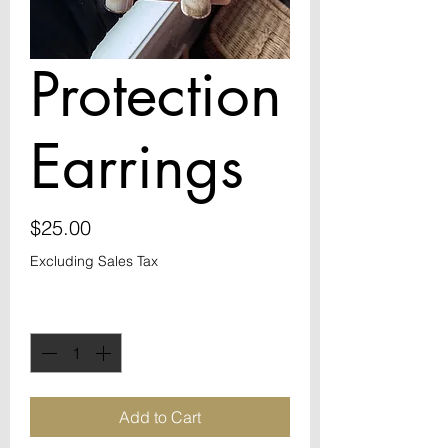
Protection
Earrings
Price
$25.00
Excluding Sales Tax
Quantity
*
Add to Cart