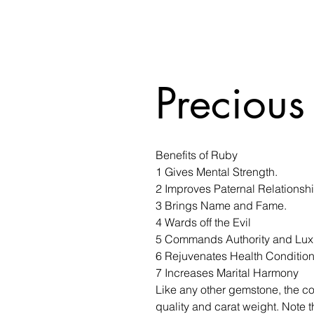
Precious
Benefits of Ruby
1 Gives Mental Strength.
2 Improves Paternal Relationsh
3 Brings Name and Fame.
4 Wards off the Evil
5 Commands Authority and Lux
6 Rejuvenates Health Conditio
7 Increases Marital Harmony
Like any other gemstone, the co
quality and carat weight. Note t