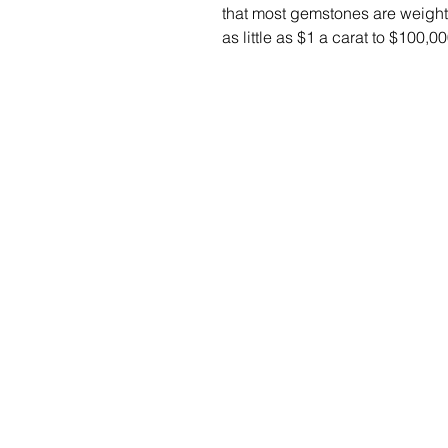
that most gemstones are weight
as little as $1 a carat to $100