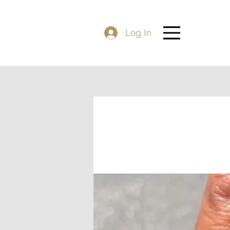
Log In