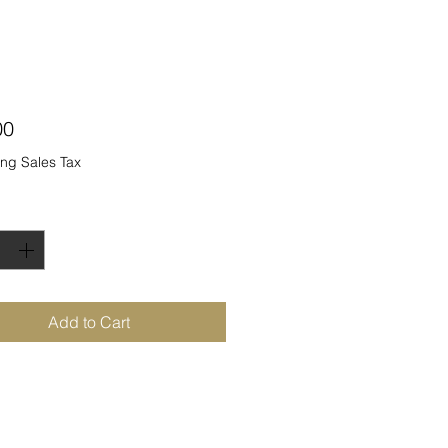
Price
00
ng Sales Tax
ty
*
Add to Cart