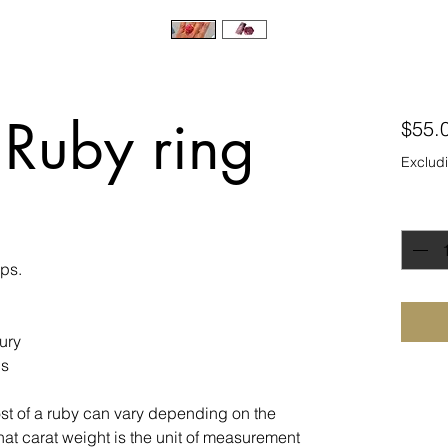
 Ruby ring
$55.
Excludi
Quanti
ips.
ury
ns
st of a ruby can vary depending on the
hat carat weight is the unit of measurement