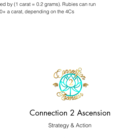
ed by (1 carat = 0.2 grams). Rubies can run
,000+ a carat, depending on the 4Cs
Connection 2 Ascension
Strategy & Action