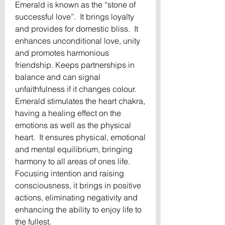
Emerald is known as the “stone of 
successful love”.  It brings loyalty 
and provides for domestic bliss.  It 
enhances unconditional love, unity 
and promotes harmonious 
friendship. Keeps partnerships in 
balance and can signal 
unfaithfulness if it changes colour.  
Emerald stimulates the heart chakra, 
having a healing effect on the 
emotions as well as the physical 
heart.  It ensures physical, emotional 
and mental equilibrium, bringing 
harmony to all areas of ones life.  
Focusing intention and raising 
consciousness, it brings in positive 
actions, eliminating negativity and 
enhancing the ability to enjoy life to 
the fullest.
