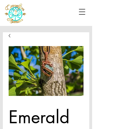
Emerald