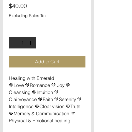
Price
$40.00
Excluding Sales Tax
Quantity
*
Add to Cart
Healing with Emerald

💚Love 💚Romance 💚 Joy 💚
Cleansing 💚Intuition 💚
Clairvoyance 💚Faith 💚Serenity 💚
Intelligence 💚Clear vision 💚Truth 
💚Memory & Communication 💚
Physical & Emotional healing
