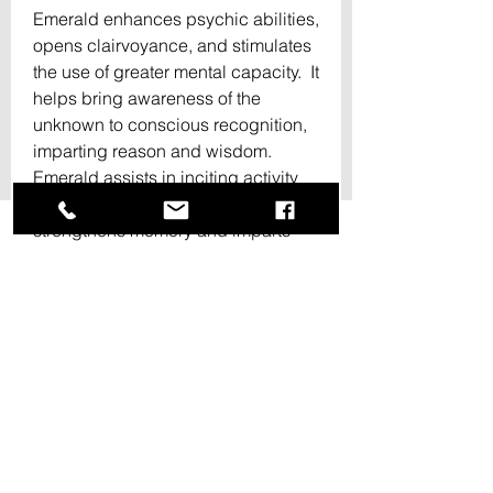
Emerald enhances psychic abilities, 
opens clairvoyance, and stimulates 
the use of greater mental capacity.  It 
helps bring awareness of the 
unknown to conscious recognition, 
imparting reason and wisdom.  
Emerald assists in inciting activity 
and focus in ones actions.  It 
strengthens memory and imparts 
clarity of thought.  It inspires a deep 
inner knowing, promoting truth and 
discernment.🌿🌻