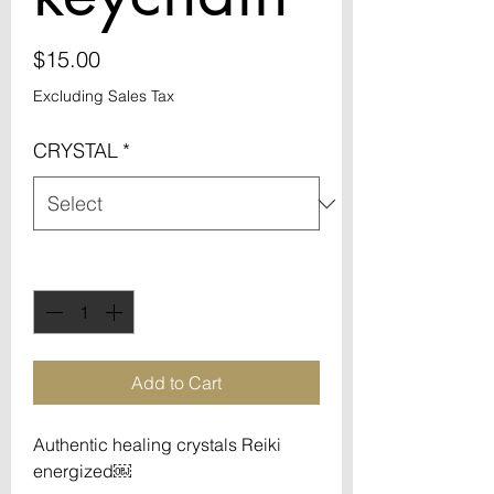
Price
$15.00
Excluding Sales Tax
CRYSTAL
*
Quantity
*
Add to Cart
Authentic healing crystals Reiki
energized￼