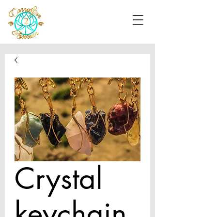
Crystal
keychain