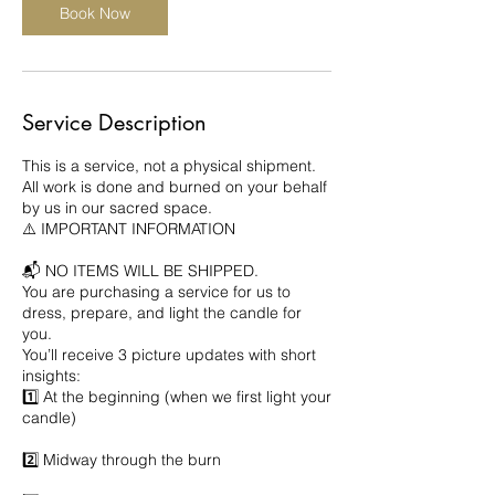
Book Now
Service Description
This is a service, not a physical shipment.
All work is done and burned on your behalf
by us in our sacred space.
⚠️ IMPORTANT INFORMATION
📬 NO ITEMS WILL BE SHIPPED.
You are purchasing a service for us to
dress, prepare, and light the candle for
you.
You’ll receive 3 picture updates with short
insights:
1️⃣ At the beginning (when we first light your
candle)
2️⃣ Midway through the burn