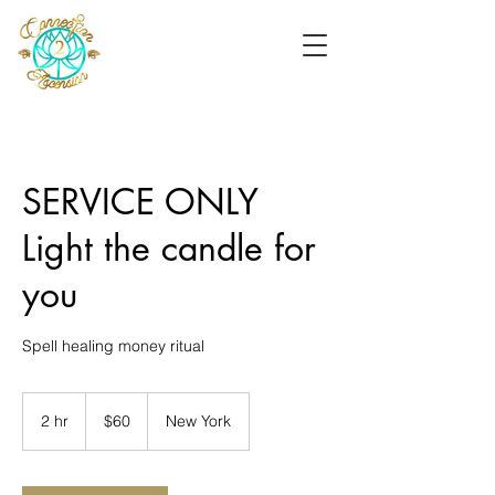
SERVICE ONLY
Light the candle for
you
Spell healing money ritual
60
US
2 hr
2
$60
New York
dollars
h
r