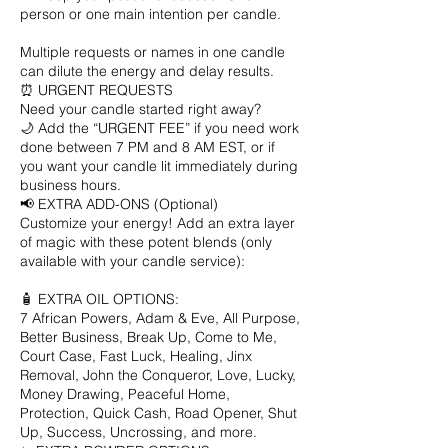
person or one main intention per candle.
Multiple requests or names in one candle
can dilute the energy and delay results.
⏰ URGENT REQUESTS
Need your candle started right away?
🌙 Add the “URGENT FEE” if you need work
done between 7 PM and 8 AM EST, or if
you want your candle lit immediately during
business hours.
📢 EXTRA ADD-ONS (Optional)
Customize your energy! Add an extra layer
of magic with these potent blends (only
available with your candle service):
🧴 EXTRA OIL OPTIONS:
7 African Powers, Adam & Eve, All Purpose,
Better Business, Break Up, Come to Me,
Court Case, Fast Luck, Healing, Jinx
Removal, John the Conqueror, Love, Lucky,
Money Drawing, Peaceful Home,
Protection, Quick Cash, Road Opener, Shut
Up, Success, Uncrossing, and more.