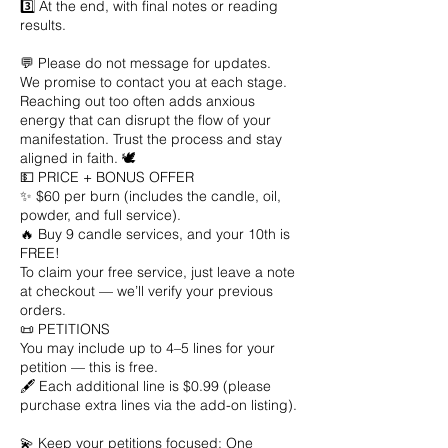
3️⃣ At the end, with final notes or reading
results.
💬 Please do not message for updates.
We promise to contact you at each stage.
Reaching out too often adds anxious
energy that can disrupt the flow of your
manifestation. Trust the process and stay
aligned in faith. 🕊️
💵 PRICE + BONUS OFFER
✨ $60 per burn (includes the candle, oil,
powder, and full service).
🔥 Buy 9 candle services, and your 10th is
FREE!
To claim your free service, just leave a note
at checkout — we’ll verify your previous
orders.
📜 PETITIONS
You may include up to 4–5 lines for your
petition — this is free.
🖋️ Each additional line is $0.99 (please
purchase extra lines via the add-on listing).
💫 Keep your petitions focused: One