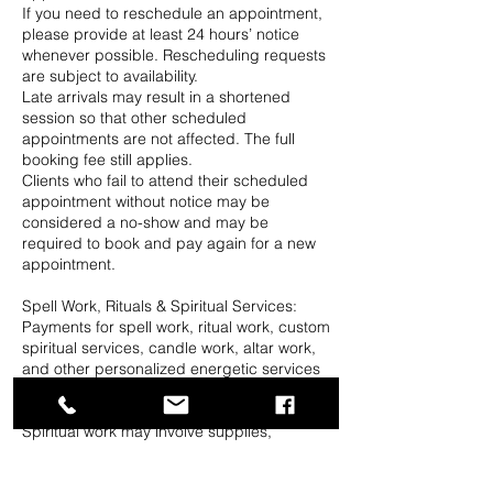
If you need to reschedule an appointment,
please provide at least 24 hours’ notice
whenever possible. Rescheduling requests
are subject to availability.
Late arrivals may result in a shortened
session so that other scheduled
appointments are not affected. The full
booking fee still applies.
Clients who fail to attend their scheduled
appointment without notice may be
considered a no-show and may be
required to book and pay again for a new
appointment.
Spell Work, Rituals & Spiritual Services:
Payments for spell work, ritual work, custom
spiritual services, candle work, altar work,
and other personalized energetic services
are generally non-refundable once
preparation or work has begun.
Spiritual work may involve supplies,
preparation, research, petitions, candles,
herbs, oils, altar space, time, and other