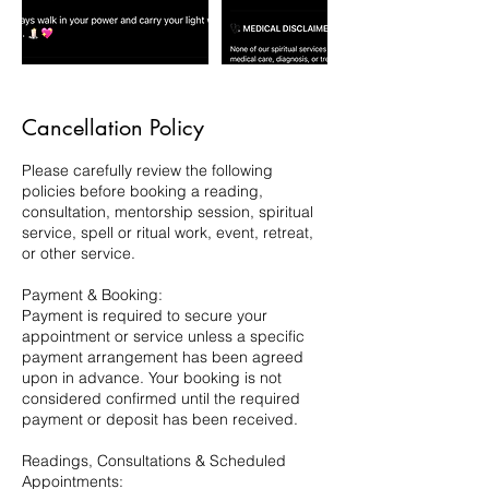
Cancellation Policy
Please carefully review the following
policies before booking a reading,
consultation, mentorship session, spiritual
service, spell or ritual work, event, retreat,
or other service.
Payment & Booking:
Payment is required to secure your
appointment or service unless a specific
payment arrangement has been agreed
upon in advance. Your booking is not
considered confirmed until the required
payment or deposit has been received.
Readings, Consultations & Scheduled
Appointments: