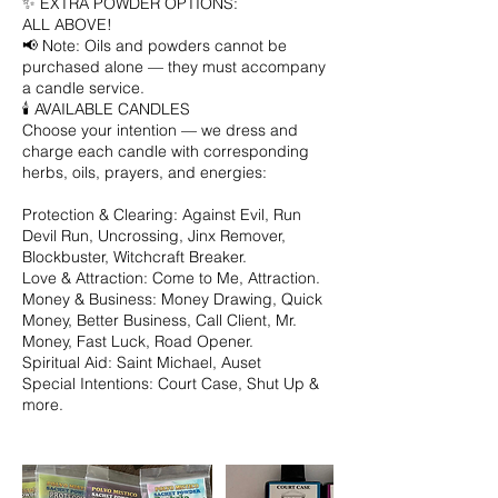
✨ EXTRA POWDER OPTIONS:
ALL ABOVE!
📢 Note: Oils and powders cannot be
purchased alone — they must accompany
a candle service.
🕯️ AVAILABLE CANDLES
Choose your intention — we dress and
charge each candle with corresponding
herbs, oils, prayers, and energies:
Protection & Clearing: Against Evil, Run
Devil Run, Uncrossing, Jinx Remover,
Blockbuster, Witchcraft Breaker.
Love & Attraction: Come to Me, Attraction.
Money & Business: Money Drawing, Quick
Money, Better Business, Call Client, Mr.
Money, Fast Luck, Road Opener.
Spiritual Aid: Saint Michael, Auset
Special Intentions: Court Case, Shut Up &
more.