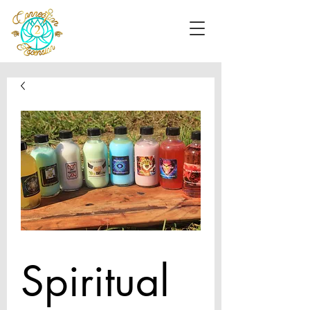
Spiritual