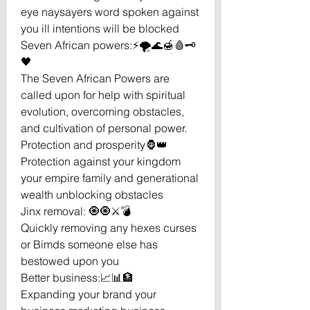
eye naysayers word spoken against
you ill intentions will be blocked
Seven African powers:⚡️🌪🌊🍯🩸🗝
🖤
The Seven African Powers are
called upon for help with spiritual
evolution, overcoming obstacles,
and cultivation of personal power.
Protection and prosperity🦍👑
Protection against your kingdom
your empire family and generational
wealth unblocking obstacles
Jinx removal: 🧿🧿⚔️💣
Quickly removing any hexes curses
or Bimds someone else has
bestowed upon you
Better business:📈📊🏦
Expanding your brand your