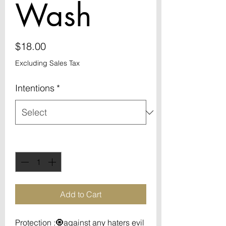
Wash
Price
$18.00
Excluding Sales Tax
Intentions
*
Quantity
*
Add to Cart
Protection :🧿against any haters evil