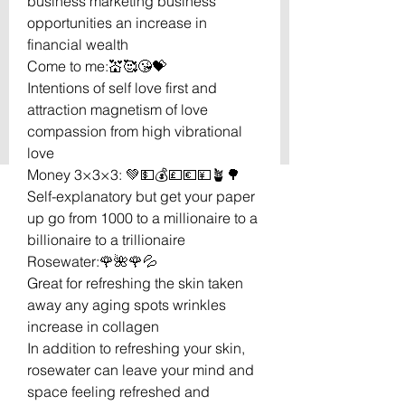
business marketing business
opportunities an increase in
financial wealth
Come to me:💒🥰😘💝
Intentions of self love first and
attraction magnetism of love
compassion from high vibrational
love
Money 3×3×3: 💚💵💰💷💶💴🪴🌳
Self-explanatory but get your paper
up go from 1000 to a millionaire to a
billionaire to a trillionaire
Rosewater:🌹🌺🌹💦
Great for refreshing the skin taken
away any aging spots wrinkles
increase in collagen
In addition to refreshing your skin,
rosewater can leave your mind and
space feeling refreshed and