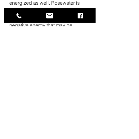
energized as well. Rosewater is
believed to have strong spiritual
properties that can clear out
negative energy that may be
weighing you down. After cleansing
your home with our Aura Mist, spray
rosewater throughout the room for
an extra layer of refreshing energy.
About
Use this warm and rich smelling
floor wash to bless your business
space before opening in the
mornings.
Turn the everyday act of cleaning
your home into a magical act of
intention and transformation, and fill