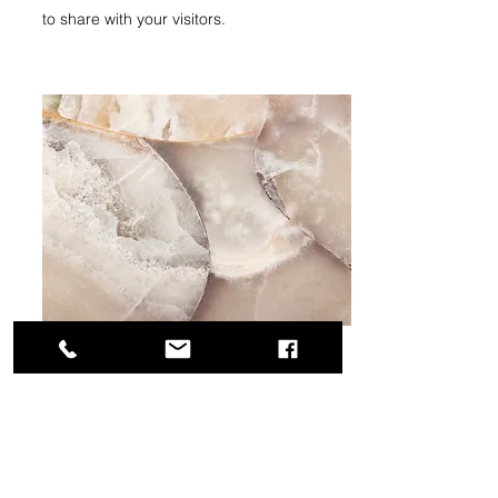
to share with your visitors.
Small Title
This is a Paragraph. Click on "Edit Text" or
double click on the text box to start editing
the content and make sure to add any
relevant details or information that you want