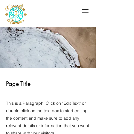
Page Title
This is a Paragraph. Click on "Edit Text" or
double click on the text box to start editing
the content and make sure to add any
relevant details or information that you want
to share with your visitors.