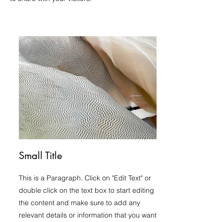
Small Title
This is a Paragraph. Click on "Edit Text" or
double click on the text box to start editing
the content and make sure to add any
relevant details or information that you want