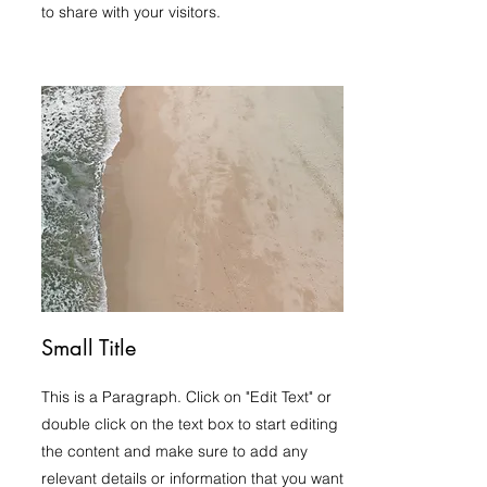
to share with your visitors.
Small Title
This is a Paragraph. Click on "Edit Text" or
double click on the text box to start editing
the content and make sure to add any
relevant details or information that you want