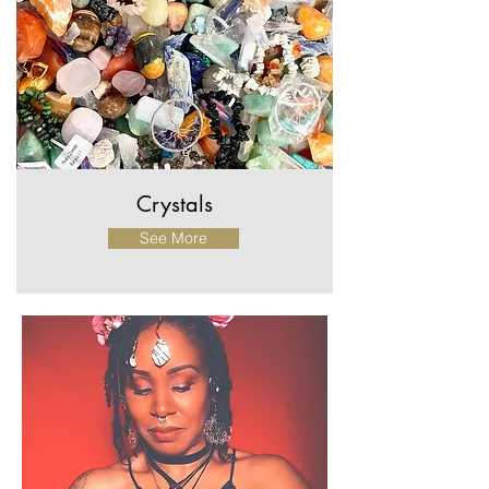
Crystals
See More