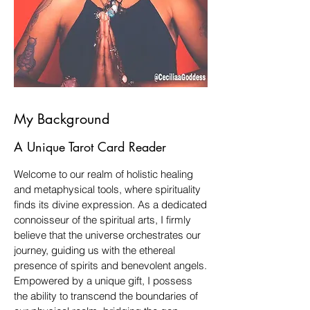
My Background
A Unique Tarot Card Reader
Welcome to our realm of holistic healing
and metaphysical tools, where spirituality
finds its divine expression. As a dedicated
connoisseur of the spiritual arts, I firmly
believe that the universe orchestrates our
journey, guiding us with the ethereal
presence of spirits and benevolent angels.
Empowered by a unique gift, I possess
the ability to transcend the boundaries of