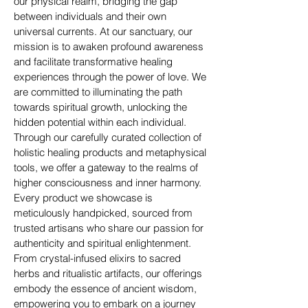
our physical realm, bridging the gap
between individuals and their own
universal currents. At our sanctuary, our
mission is to awaken profound awareness
and facilitate transformative healing
experiences through the power of love. We
are committed to illuminating the path
towards spiritual growth, unlocking the
hidden potential within each individual.
Through our carefully curated collection of
holistic healing products and metaphysical
tools, we offer a gateway to the realms of
higher consciousness and inner harmony.
Every product we showcase is
meticulously handpicked, sourced from
trusted artisans who share our passion for
authenticity and spiritual enlightenment.
From crystal-infused elixirs to sacred
herbs and ritualistic artifacts, our offerings
embody the essence of ancient wisdom,
empowering you to embark on a journey