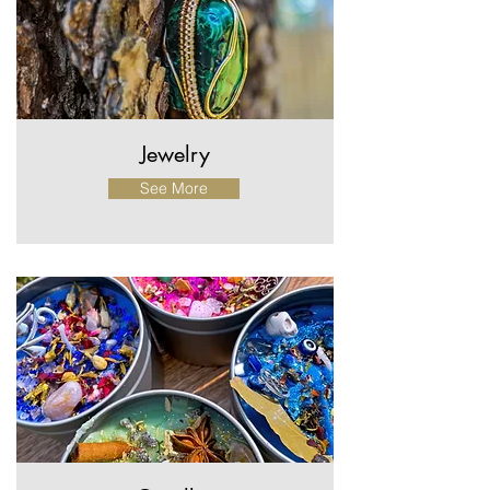
Get in Touch
Jewelry
See More