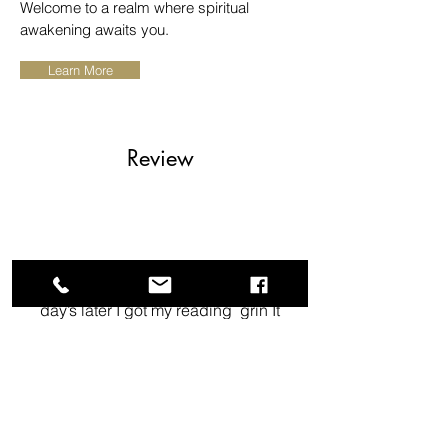
Welcome to a realm where spiritual
awakening awaits you.
Learn More
Review
heart I love having the products
that I purchased, then couple
day’s later I got my reading grin It
was beautiful it left my mind
wondering what’s next for my life.
This goddess spoke to me and
my soulmate.
Terresa Linton