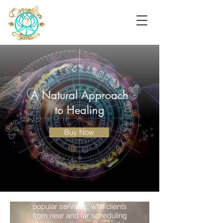
A Natural Approach
to Healing
Buy Now
Aura Cleansing
This has become one of my most
popular services, with clients
from near and far scheduling
Psychic Reading