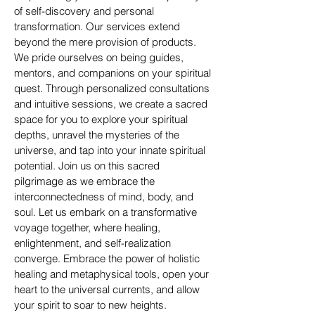
of self-discovery and personal
transformation. Our services extend
beyond the mere provision of products.
We pride ourselves on being guides,
mentors, and companions on your spiritual
quest. Through personalized consultations
and intuitive sessions, we create a sacred
space for you to explore your spiritual
depths, unravel the mysteries of the
universe, and tap into your innate spiritual
potential. Join us on this sacred
pilgrimage as we embrace the
interconnectedness of mind, body, and
soul. Let us embark on a transformative
voyage together, where healing,
enlightenment, and self-realization
converge. Embrace the power of holistic
healing and metaphysical tools, open your
heart to the universal currents, and allow
your spirit to soar to new heights.