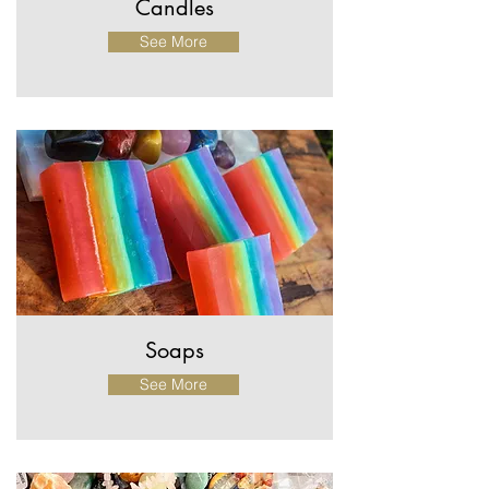
Candles
See More
Soaps
See More